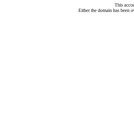
This acco
Either the domain has been ove